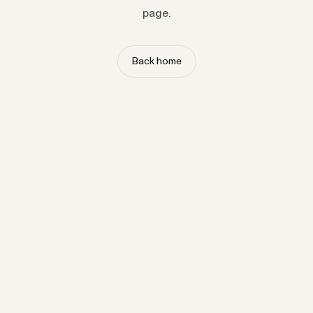
page.
Back home