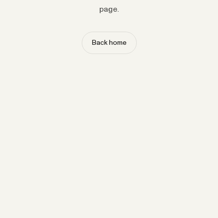
page.
Back home