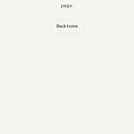
page.
Back home