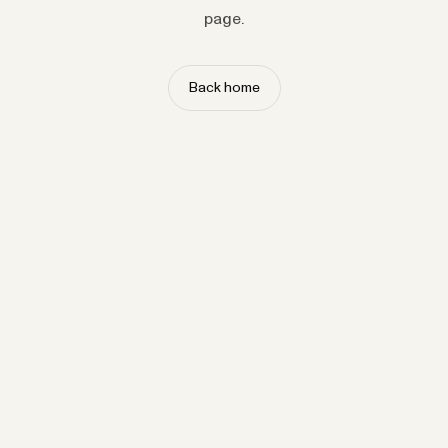
page.
Back home