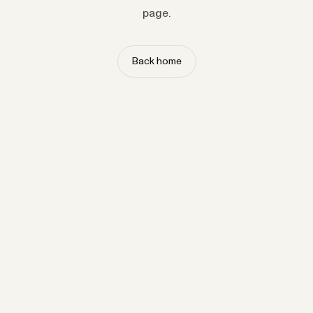
page.
Back home