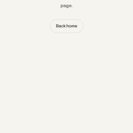
page.
Back home