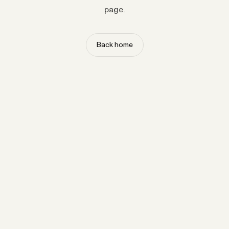
page.
Back home