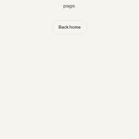
page.
Back home