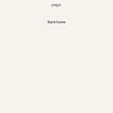
page.
Back home