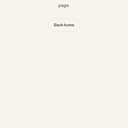
page.
Back home