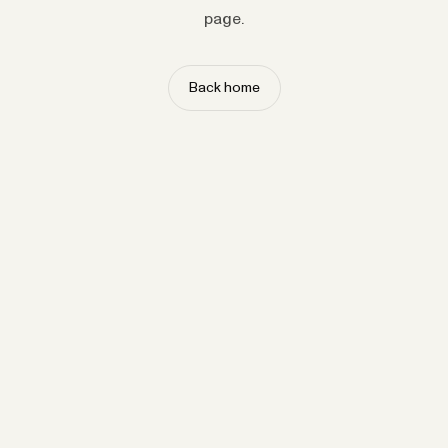
page.
Back home