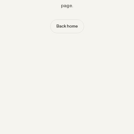
page.
Back home