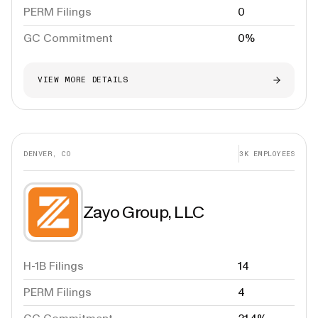
PERM Filings
0
GC Commitment
0%
VIEW MORE DETAILS
DENVER, CO
3K
EMPLOYEES
Zayo Group, LLC
H-1B Filings
14
PERM Filings
4