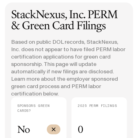
StackNexus, Inc.
PERM
& Green Card Filings
Based on public DOL records, StackNexus,
Inc. does not appear to have filed PERM labor
certification applications for green card
sponsorship. This page will update
automatically if new filings are disclosed.
Learn more about the employer sponsored
green card process and PERM labor
certification below.
SPONSORS GREEN
2025 PERM FILINGS
CARDS?
No
0