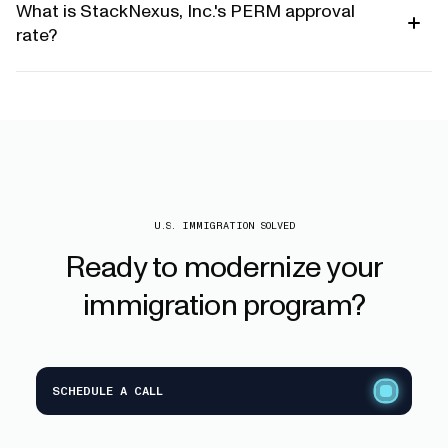
What is StackNexus, Inc.'s PERM approval
rate?
U.S. IMMIGRATION SOLVED
Ready
to
modernize
your
immigration
program?
SCHEDULE A CALL