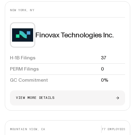
NEW YORK, NY
Finovax Technologies Inc.
H-1B Filings
37
PERM Filings
0
GC Commitment
0%
VIEW MORE DETAILS
MOUNTAIN VIEW, CA
77
EMPLOYEES