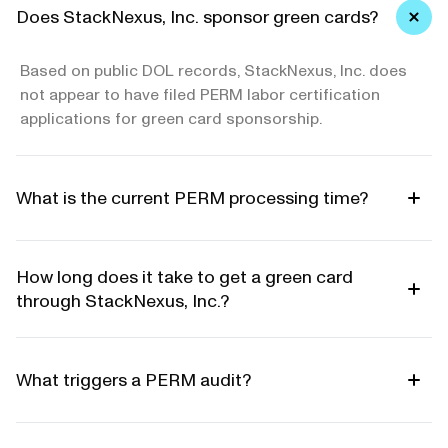
Does StackNexus, Inc. sponsor green cards?
Based on public DOL records, StackNexus, Inc. does
not appear to have filed PERM labor certification
applications for green card sponsorship.
What is the current PERM processing time?
How long does it take to get a green card
through StackNexus, Inc.?
What triggers a PERM audit?