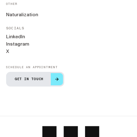
OTHER
Naturalization
SOCIALS
LinkedIn
Instagram
X
SCHEDULE AN APPOINTMENT
GET IN TOUCH