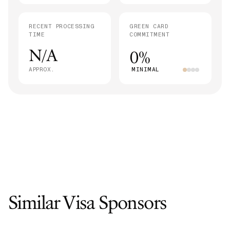
RECENT PROCESSING
GREEN CARD
TIME
COMMITMENT
N/A
0%
APPROX.
MINIMAL
Similar Visa Sponsors