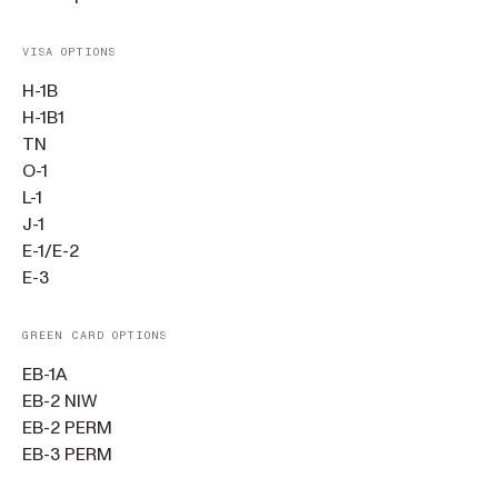
VISA OPTIONS
H-1B
H-1B1
TN
O-1
L-1
J-1
E-1/E-2
E-3
GREEN CARD OPTIONS
EB-1A
EB-2 NIW
EB-2 PERM
EB-3 PERM