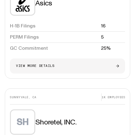
Asics
H-1B Filings
16
PERM Filings
5
GC Commitment
25%
VIEW MORE DETAILS
SUNNYVALE, CA
1K
EMPLOYEES
SH
Shoretel, INC.