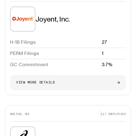
Joyent, Inc.
H-1B Filings
27
PERM Filings
1
GC Commitment
3.7%
VIEW MORE DETAILS
BOSTON, MA
117
EMPLOYEES