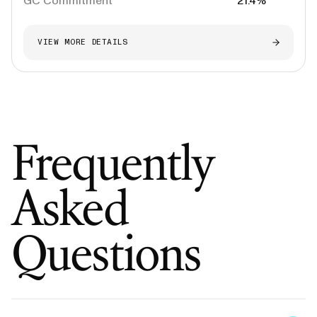
GC Commitment
21.4%
VIEW MORE DETAILS
Frequently
Asked
Questions