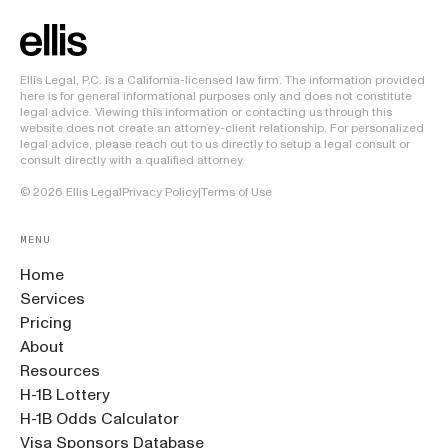
Ellis Legal, P.C. is a California-licensed law firm. The information provided
here is for general informational purposes only and does not constitute
legal advice. Viewing this information or contacting us through this
website does not create an attorney-client relationship. For personalized
legal advice, please reach out to us directly to setup a legal consult or
consult directly with a qualified attorney.
©
2026
Ellis Legal
Privacy Policy
|
Terms of Use
MENU
Home
Services
Pricing
About
Resources
H-1B Lottery
H-1B Odds Calculator
Visa Sponsors Database