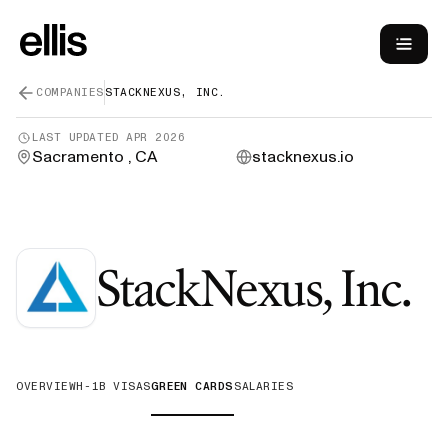
COMPANIES
STACKNEXUS, INC.
LAST UPDATED
APR 2026
Sacramento , CA
stacknexus.io
StackNexus, Inc.
OVERVIEW
H-1B VISAS
GREEN CARDS
SALARIES