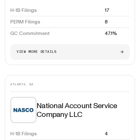
H-1B Filings
17
PERM Filings
8
GC Commitment
47.1%
VIEW MORE DETAILS
ATLANTA, GA
National Account Service
Company LLC
H-1B Filings
4