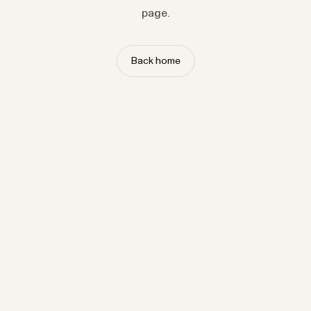
page.
Back home