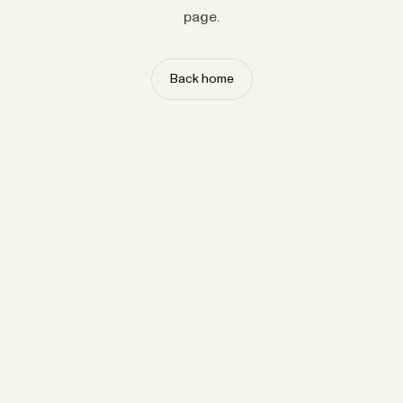
page.
Back home