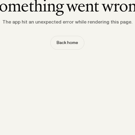
omething went wro
The app hit an unexpected error while rendering this page.
Back home