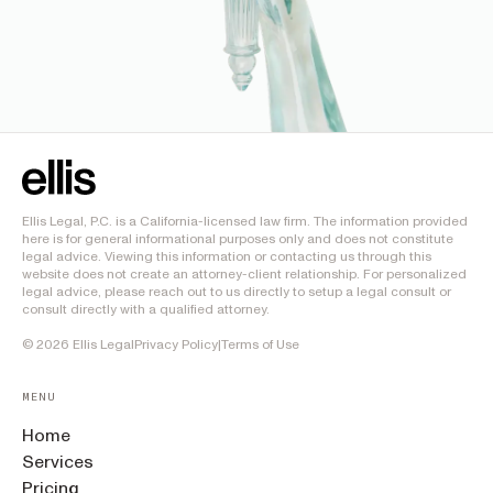
Ellis Legal, P.C. is a California-licensed law firm. The information provided
here is for general informational purposes only and does not constitute
legal advice. Viewing this information or contacting us through this
website does not create an attorney-client relationship. For personalized
legal advice, please reach out to us directly to setup a legal consult or
consult directly with a qualified attorney.
©
2026
Ellis Legal
Privacy Policy
|
Terms of Use
MENU
Home
Services
Pricing