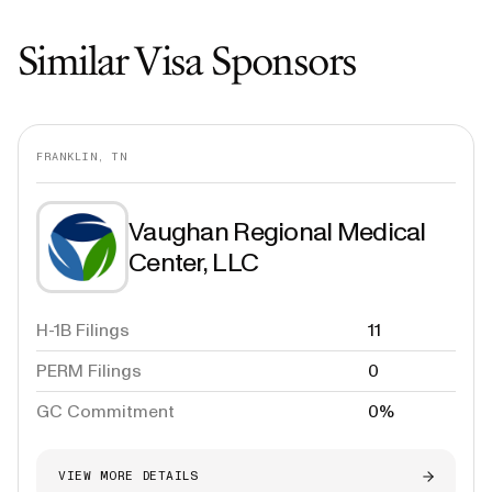
Similar Visa Sponsors
FRANKLIN, TN
Vaughan Regional Medical
Center, LLC
H-1B Filings
11
PERM Filings
0
GC Commitment
0%
VIEW MORE DETAILS