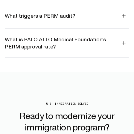
What triggers a PERM audit?
What is PALO ALTO Medical Foundation's
PERM approval rate?
U.S. IMMIGRATION SOLVED
Ready
to
modernize
your
immigration
program?