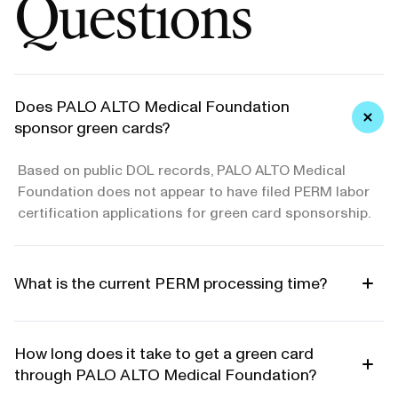
Questions
Does PALO ALTO Medical Foundation
sponsor green cards?
Based on public DOL records, PALO ALTO Medical
Foundation does not appear to have filed PERM labor
certification applications for green card sponsorship.
What is the current PERM processing time?
How long does it take to get a green card
through PALO ALTO Medical Foundation?