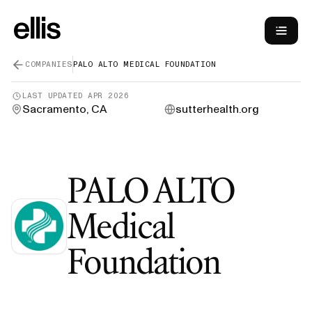
COMPANIES
PALO ALTO MEDICAL FOUNDATION
LAST UPDATED
APR 2026
Sacramento, CA
sutterhealth.org
PALO ALTO
Medical
—
Gre
Foundation