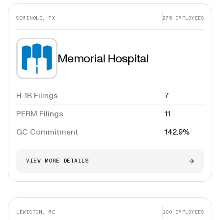
SEMINOLE, TX
275
EMPLOYEES
Memorial Hospital
H-1B Filings
7
PERM Filings
11
GC Commitment
142.9%
VIEW MORE DETAILS
LEWISTON, ME
100
EMPLOYEES