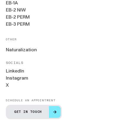
EB-1A
EB-2 NIW
EB-2 PERM
EB-3 PERM
OTHER
Naturalization
SOCIALS
LinkedIn
Instagram
X
SCHEDULE AN APPOINTMENT
GET IN TOUCH