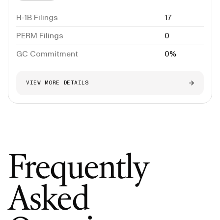
H-1B Filings
17
PERM Filings
0
GC Commitment
0%
VIEW MORE DETAILS
Frequently
Asked