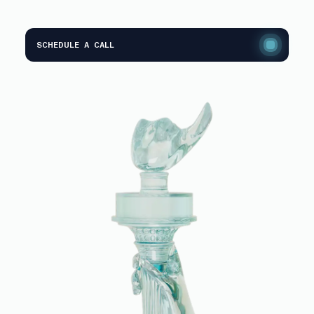
SCHEDULE A CALL