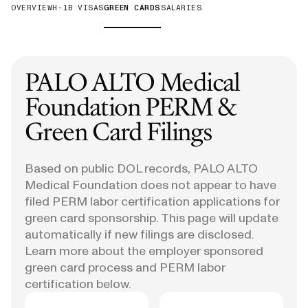
OVERVIEW
H-1B VISAS
GREEN CARDS
SALARIES
PALO ALTO Medical
Foundation
PERM &
Green Card Filings
Based on public DOL records, PALO ALTO
Medical Foundation does not appear to have
filed PERM labor certification applications for
green card sponsorship. This page will update
automatically if new filings are disclosed.
Learn more about the employer sponsored
green card process and PERM labor
certification below.