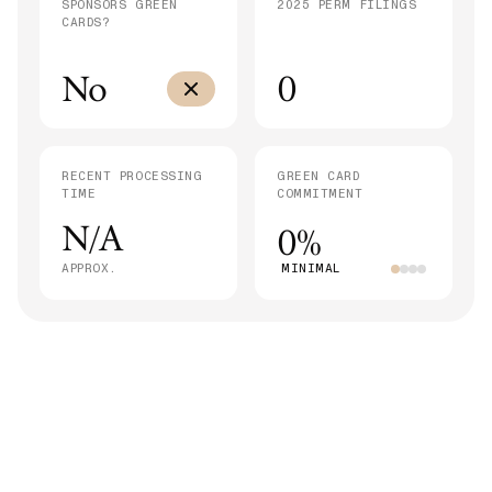
SPONSORS GREEN
2025 PERM FILINGS
CARDS?
No
0
RECENT PROCESSING
GREEN CARD
TIME
COMMITMENT
N/A
0%
APPROX.
MINIMAL