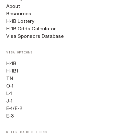
About
Resources
H-1B Lottery
H-1B Odds Calculator
Visa Sponsors Database
VISA OPTIONS
H-1B
H-1B1
TN
O-1
L-1
J-1
E-1/E-2
E-3
GREEN CARD OPTIONS