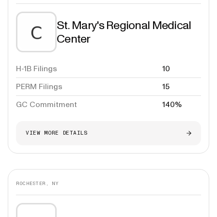
St. Mary's Regional Medical
Center
H-1B Filings
10
PERM Filings
15
GC Commitment
140%
VIEW MORE DETAILS
ROCHESTER, NY