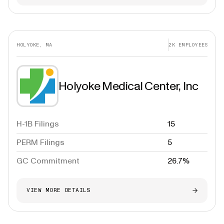
HOLYOKE, MA
2K
EMPLOYEES
Holyoke Medical Center, Inc
H-1B Filings
15
PERM Filings
5
GC Commitment
26.7%
VIEW MORE DETAILS