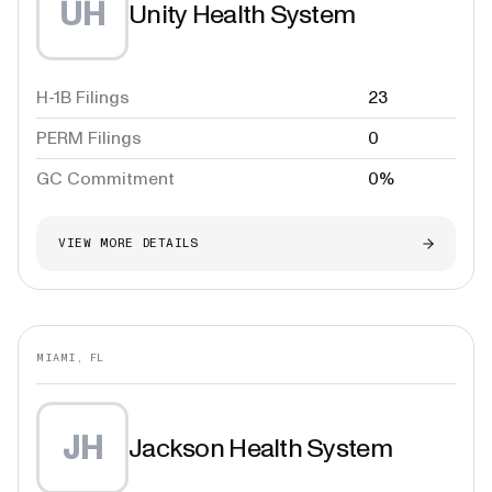
UH
Unity Health System
H-1B Filings
23
PERM Filings
0
GC Commitment
0%
VIEW MORE DETAILS
MIAMI, FL
JH
Jackson Health System