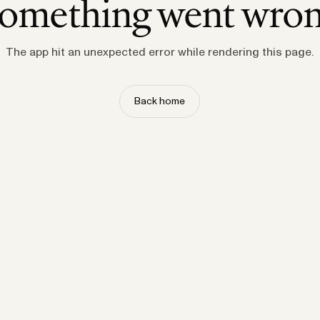
omething went wro
The app hit an unexpected error while rendering this page.
Back home