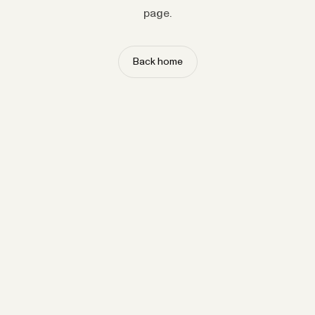
page.
Back home