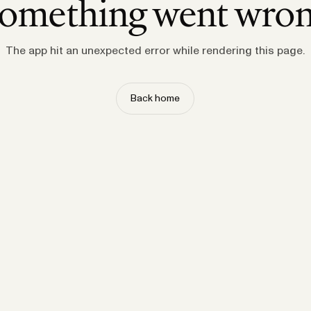
omething went wro
The app hit an unexpected error while rendering this page.
Back home