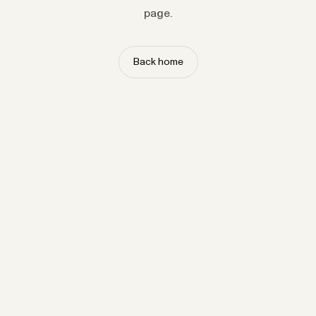
page.
Back home