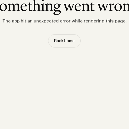
omething went wro
The app hit an unexpected error while rendering this page.
Back home