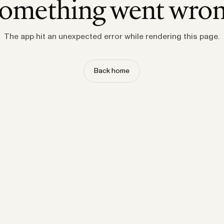
omething went wro
The app hit an unexpected error while rendering this page.
Back home