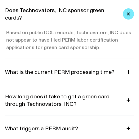
Does Technovators, INC sponsor green
cards?
Based on public DOL records, Technovators, INC does
not appear to have filed PERM labor certification
applications for green card sponsorship.
What is the current PERM processing time?
How long does it take to get a green card
through Technovators, INC?
What triggers a PERM audit?