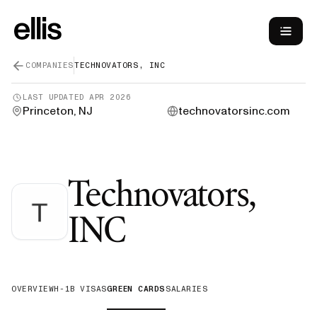
COMPANIES
TECHNOVATORS, INC
LAST UPDATED
APR 2026
Princeton, NJ
technovatorsinc.com
Technovators,
—
Green Card
INC
OVERVIEW
H-1B VISAS
GREEN CARDS
SALARIES