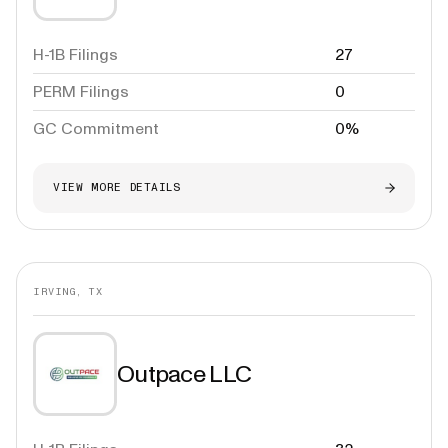
H-1B Filings
27
PERM Filings
0
GC Commitment
0%
VIEW MORE DETAILS
IRVING, TX
Outpace LLC