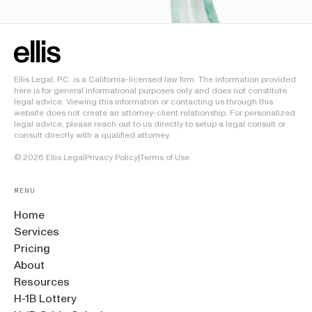
Ellis Legal, P.C. is a California-licensed law firm. The information provided
here is for general informational purposes only and does not constitute
legal advice. Viewing this information or contacting us through this
website does not create an attorney-client relationship. For personalized
legal advice, please reach out to us directly to setup a legal consult or
consult directly with a qualified attorney.
©
2026
Ellis Legal
Privacy Policy
|
Terms of Use
MENU
Home
Services
Pricing
About
Resources
H-1B Lottery