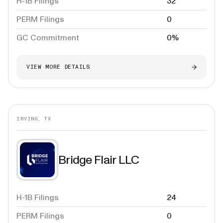
H-1B Filings
32
PERM Filings
0
GC Commitment
0%
VIEW MORE DETAILS
IRVING, TX
Bridge Flair LLC
H-1B Filings
24
PERM Filings
0