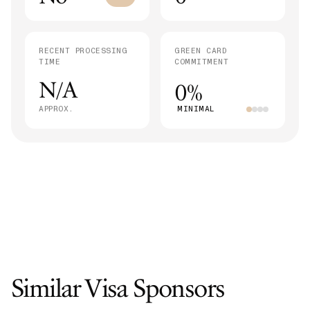
RECENT PROCESSING
GREEN CARD
TIME
COMMITMENT
N/A
0%
APPROX.
MINIMAL
Similar Visa Sponsors