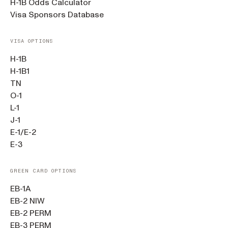
H-1B Odds Calculator
Visa Sponsors Database
VISA OPTIONS
H-1B
H-1B1
TN
O-1
L-1
J-1
E-1/E-2
E-3
GREEN CARD OPTIONS
EB-1A
EB-2 NIW
EB-2 PERM
EB-3 PERM