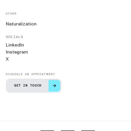
OTHER
Naturalization
SOCIALS
LinkedIn
Instagram
X
SCHEDULE AN APPOINTMENT
GET IN TOUCH