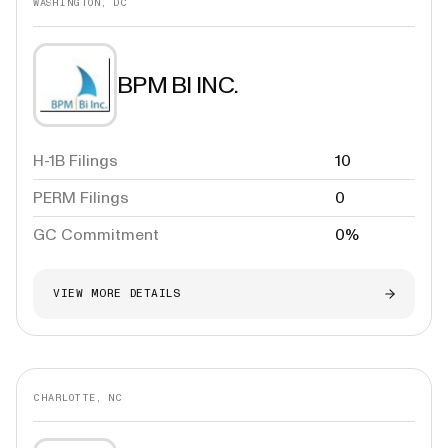
WASHINGTON, DC
BPM BI INC.
H-1B Filings
10
PERM Filings
0
GC Commitment
0%
VIEW MORE DETAILS
CHARLOTTE, NC