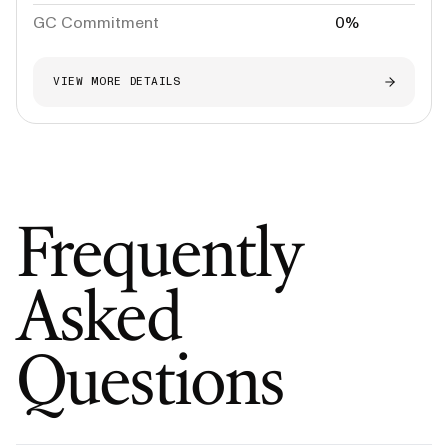
GC Commitment
0%
VIEW MORE DETAILS
Frequently
Asked
Questions