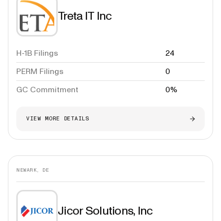
Treta IT Inc
H-1B Filings
24
PERM Filings
0
GC Commitment
0%
VIEW MORE DETAILS
NEWARK, DE
Jicor Solutions, Inc