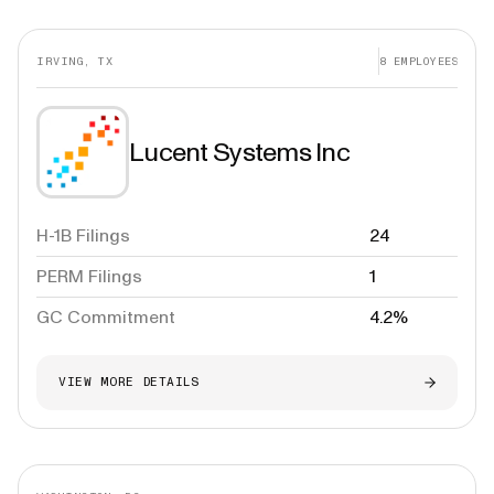
IRVING, TX
8
EMPLOYEES
Lucent Systems Inc
H-1B Filings
24
PERM Filings
1
GC Commitment
4.2%
VIEW MORE DETAILS