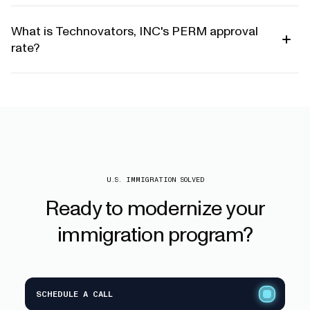
What is Technovators, INC's PERM approval
rate?
U.S. IMMIGRATION SOLVED
Ready
to
modernize
your
immigration
program?
SCHEDULE A CALL