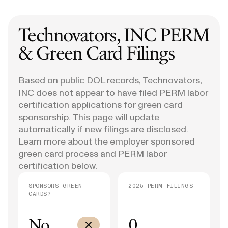
Technovators, INC
PERM
& Green Card Filings
Based on public DOL records, Technovators,
INC does not appear to have filed PERM labor
certification applications for green card
sponsorship. This page will update
automatically if new filings are disclosed.
Learn more about the employer sponsored
green card process and PERM labor
certification below.
SPONSORS GREEN
2025 PERM FILINGS
CARDS?
No
0