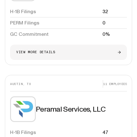
H-1B Filings
32
PERM Filings
0
GC Commitment
0%
VIEW MORE DETAILS
AUSTIN, TX
11
EMPLOYEES
Peramal Services, LLC
H-1B Filings
47