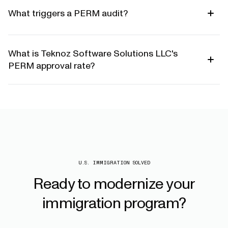
What triggers a PERM audit?
What is Teknoz Software Solutions LLC's
PERM approval rate?
U.S. IMMIGRATION SOLVED
Ready
to
modernize
your
immigration
program?