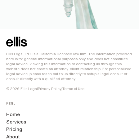
Ellis Legal, P.C. is a California-licensed law firm. The information provided
here is for general informational purposes only and does not constitute
legal advice. Viewing this information or contacting us through this
website does not create an attorney-client relationship. For personalized
legal advice, please reach out to us directly to setup a legal consult or
consult directly with a qualified attorney.
©
2026
Ellis Legal
Privacy Policy
|
Terms of Use
MENU
Home
Services
Pricing
About