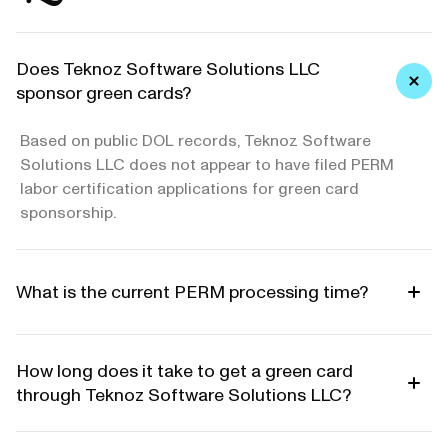
Does Teknoz Software Solutions LLC
sponsor green cards?
Based on public DOL records, Teknoz Software
Solutions LLC does not appear to have filed PERM
labor certification applications for green card
sponsorship.
What is the current PERM processing time?
How long does it take to get a green card
through Teknoz Software Solutions LLC?