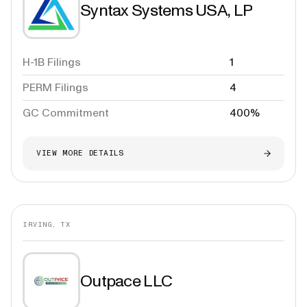
Syntax Systems USA, LP
H-1B Filings
1
PERM Filings
4
GC Commitment
400%
VIEW MORE DETAILS
IRVING, TX
Outpace LLC