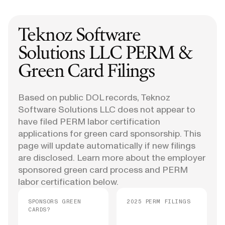
Teknoz Software
Solutions LLC
PERM &
Green Card Filings
Based on public DOL records, Teknoz
Software Solutions LLC does not appear to
have filed PERM labor certification
applications for green card sponsorship. This
page will update automatically if new filings
are disclosed. Learn more about the employer
sponsored green card process and PERM
labor certification below.
SPONSORS GREEN
2025 PERM FILINGS
CARDS?