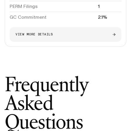
PERM Filings
1
GC Commitment
2.1%
VIEW MORE DETAILS
Frequently
Asked
Questions