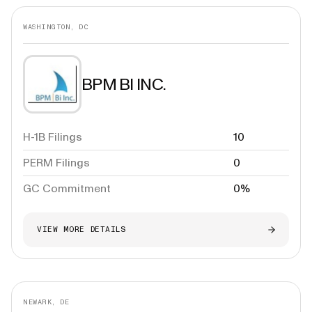
WASHINGTON, DC
BPM BI INC.
H-1B Filings
10
PERM Filings
0
GC Commitment
0%
VIEW MORE DETAILS
NEWARK, DE