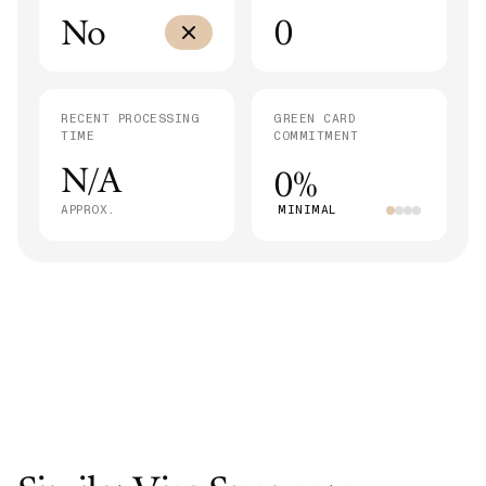
No
0
RECENT PROCESSING
GREEN CARD
TIME
COMMITMENT
N/A
0%
APPROX.
MINIMAL