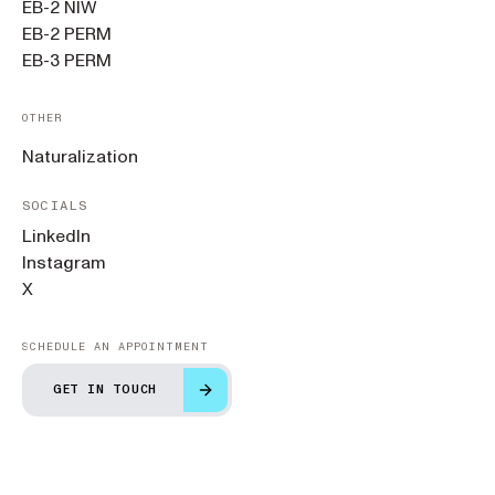
EB-2 NIW
EB-2 PERM
EB-3 PERM
OTHER
Naturalization
SOCIALS
LinkedIn
Instagram
X
SCHEDULE AN APPOINTMENT
GET IN TOUCH