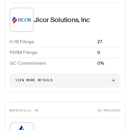
Jicor Solutions, Inc
H-1B Filings
27
PERM Filings
0
GC Commitment
0%
VIEW MORE DETAILS
MORRISVILLE, NC
64
EMPLOYEES