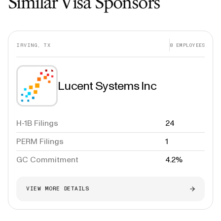
Similar Visa Sponsors
IRVING, TX
8
EMPLOYEES
Lucent Systems Inc
H-1B Filings
24
PERM Filings
1
GC Commitment
4.2%
VIEW MORE DETAILS