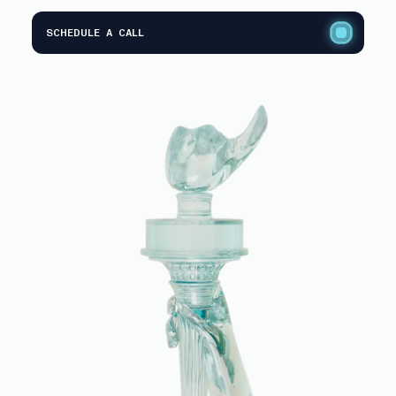
SCHEDULE A CALL