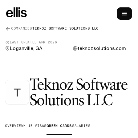
COMPANIES
TEKNOZ SOFTWARE SOLUTIONS LLC
LAST UPDATED
APR 2026
Loganville, GA
teknozsolutions.com
Teknoz Software
—
G
Solutions LLC
OVERVIEW
H-1B VISAS
GREEN CARDS
SALARIES