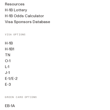
Resources
H-1B Lottery
H-1B Odds Calculator
Visa Sponsors Database
VISA OPTIONS
H-1B
H-1B1
TN
O-1
L-1
J-1
E-1/E-2
E-3
GREEN CARD OPTIONS
EB-1A