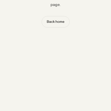
page.
Back home