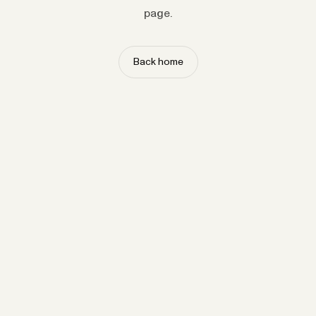
page.
Back home