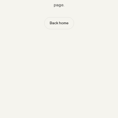
page.
Back home