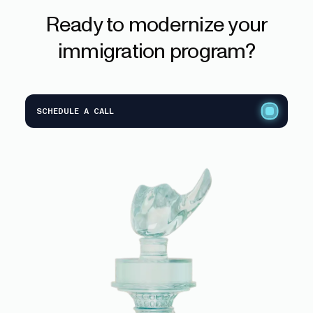
Ready
to
modernize
your
immigration
program?
SCHEDULE A CALL