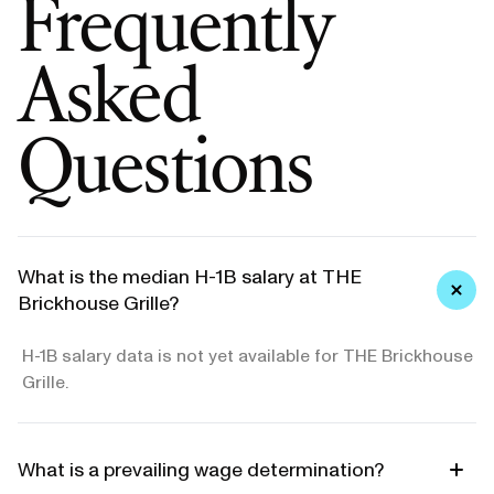
Frequently
Asked
Questions
What is the median H-1B salary at THE
Brickhouse Grille?
H-1B salary data is not yet available for THE Brickhouse
Grille.
What is a prevailing wage determination?