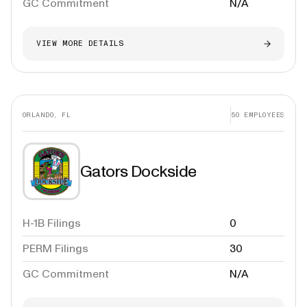
GC Commitment
N/A
VIEW MORE DETAILS
ORLANDO, FL
50
EMPLOYEES
Gators Dockside
H-1B Filings
0
PERM Filings
30
GC Commitment
N/A