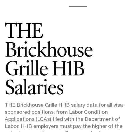
THE
Brickhouse
Grille
H1B
Salaries
THE Brickhouse Grille
H-1B salary data for all visa-
sponsored positions, from
Labor Condition
Applications (LCAs)
filed with the Department of
Labor. H-1B employers must pay the higher of the