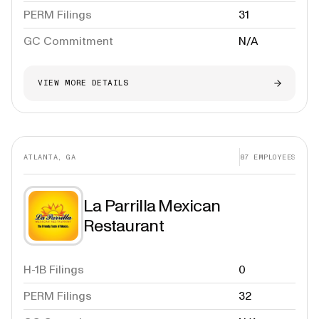
PERM Filings
31
GC Commitment
N/A
VIEW MORE DETAILS
ATLANTA, GA
87
EMPLOYEES
La Parrilla Mexican
Restaurant
H-1B Filings
0
PERM Filings
32