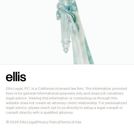
Ellis Legal, P.C. is a California-licensed law firm. The information provided
here is for general informational purposes only and does not constitute
legal advice. Viewing this information or contacting us through this
website does not create an attorney-client relationship. For personalized
legal advice, please reach out to us directly to setup a legal consult or
consult directly with a qualified attorney.
©
2026
Ellis Legal
Privacy Policy
|
Terms of Use