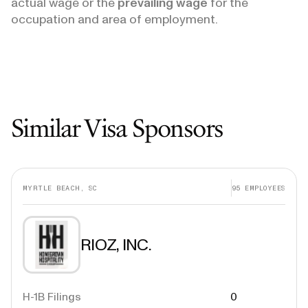
actual wage or the
prevailing wage
for the
occupation and area of employment.
Similar Visa Sponsors
MYRTLE BEACH, SC
95
EMPLOYEES
RIOZ, INC.
H-1B Filings
0