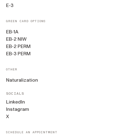
E-3
GREEN CARD OPTIONS
EB-1A
EB-2 NIW
EB-2 PERM
EB-3 PERM
OTHER
Naturalization
SOCIALS
LinkedIn
Instagram
X
SCHEDULE AN APPOINTMENT