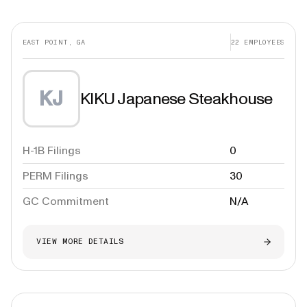
EAST POINT, GA
22
EMPLOYEES
KJ
KIKU Japanese Steakhouse
H-1B Filings
0
PERM Filings
30
GC Commitment
N/A
VIEW MORE DETAILS