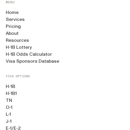
MENU
Home
Services
Pricing
About
Resources
H-1B Lottery
H-1B Odds Calculator
Visa Sponsors Database
VISA OPTIONS
H-1B
H-1B1
TN
O-1
L-1
J-1
E-1/E-2