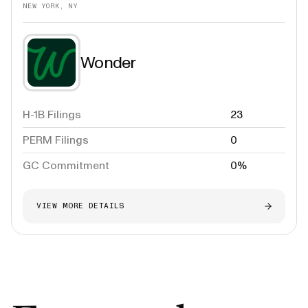
NEW YORK, NY
Wonder
H-1B Filings
23
PERM Filings
0
GC Commitment
0%
VIEW MORE DETAILS