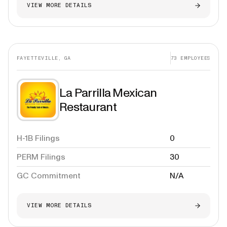
VIEW MORE DETAILS
FAYETTEVILLE, GA
73
EMPLOYEES
La Parrilla Mexican
Restaurant
H-1B Filings
0
PERM Filings
30
GC Commitment
N/A
VIEW MORE DETAILS