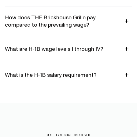
How does THE Brickhouse Grille pay
compared to the prevailing wage?
What are H-1B wage levels I through IV?
What is the H-1B salary requirement?
U.S. IMMIGRATION SOLVED