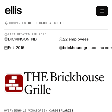
COMPANIES
THE BRICKHOUSE GRILLE
LAST UPDATED
APR 2026
DICKINSON, ND
22
employees
Est.
2015
brickhousegrilleonline.co
THE Brickhouse
—
H-1B Spons
Grille
OVERVIEW
H-1B VISAS
GREEN CARDS
SALARIES