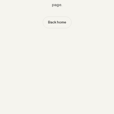
page.
Back home