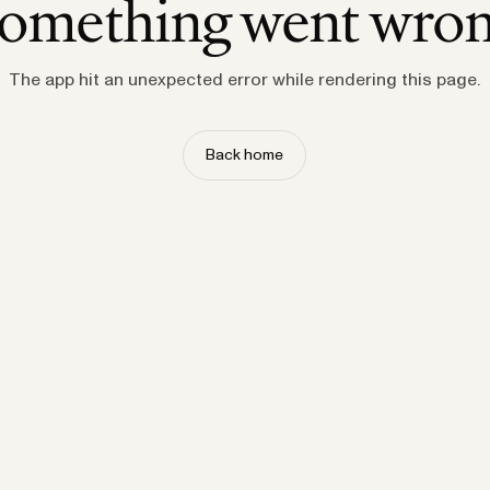
omething went wro
The app hit an unexpected error while rendering this page.
Back home