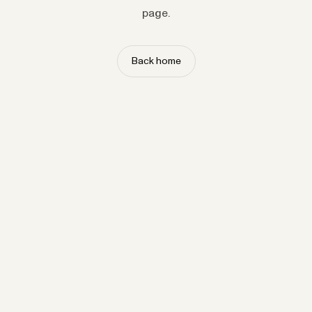
page.
Back home