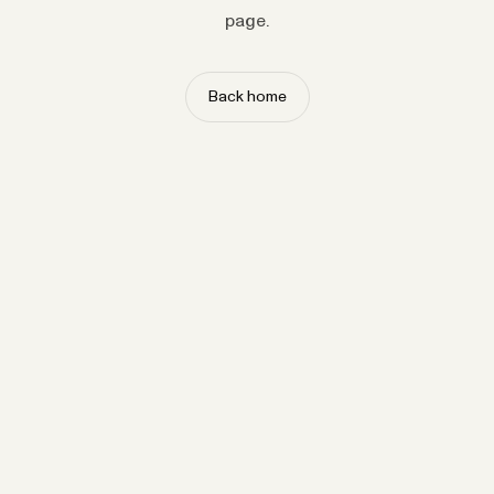
page.
Back home