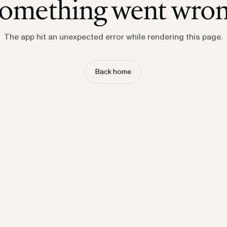
omething went wro
The app hit an unexpected error while rendering this page.
Back home