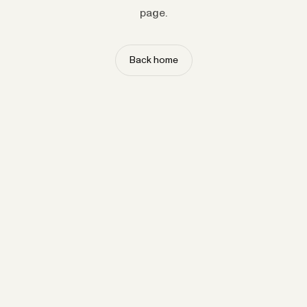
page.
Back home