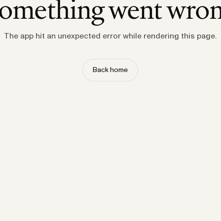
omething went wro
The app hit an unexpected error while rendering this page.
Back home