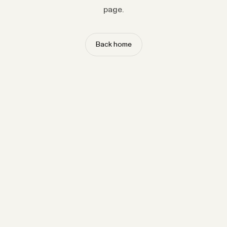
page.
Back home