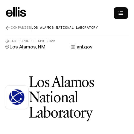
COMPANIES
LOS ALAMOS NATIONAL LABORATORY
LAST UPDATED
APR 2026
Los Alamos, NM
lanl.gov
Los Alamos
National
—
Gree
Laboratory