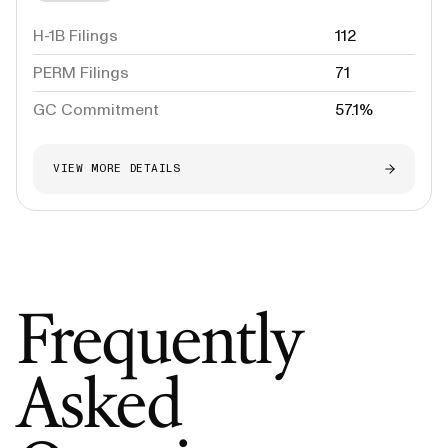
H-1B Filings
112
PERM Filings
71
GC Commitment
57.1%
VIEW MORE DETAILS
Frequently
Asked