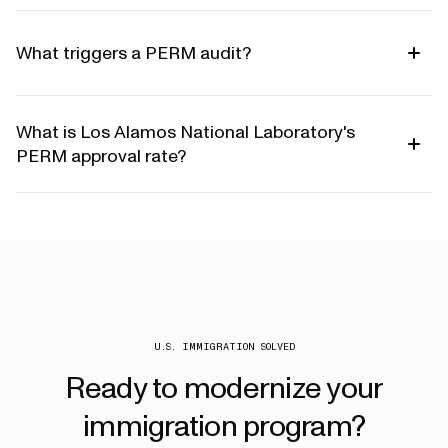
What triggers a PERM audit?
What is Los Alamos National Laboratory's
PERM approval rate?
U.S. IMMIGRATION SOLVED
Ready
to
modernize
your
immigration
program?