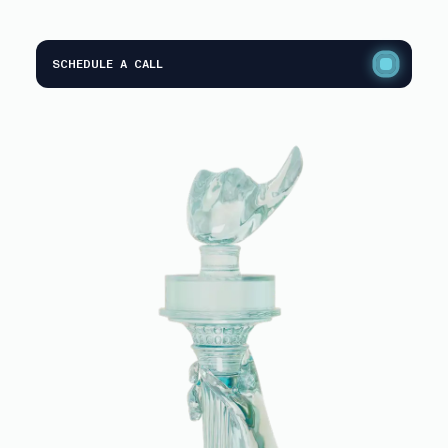
SCHEDULE A CALL