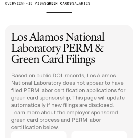
OVERVIEW
H-1B VISAS
GREEN CARDS
SALARIES
Los Alamos National
Laboratory
PERM &
Green Card Filings
Based on public DOL records, Los Alamos
National Laboratory does not appear to have
filed PERM labor certification applications for
green card sponsorship. This page will update
automatically if new filings are disclosed.
Learn more about the employer sponsored
green card process and PERM labor
certification below.