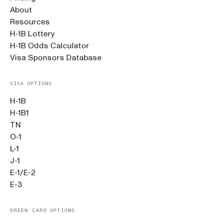
About
Resources
H-1B Lottery
H-1B Odds Calculator
Visa Sponsors Database
VISA OPTIONS
H-1B
H-1B1
TN
O-1
L-1
J-1
E-1/E-2
E-3
GREEN CARD OPTIONS