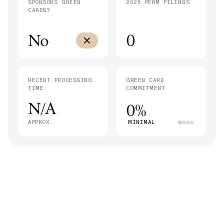
SPONSORS GREEN
2025 PERM FILINGS
CARDS?
No
0
RECENT PROCESSING
GREEN CARD
TIME
COMMITMENT
N/A
0%
APPROX.
MINIMAL