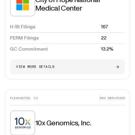
Medical Center
H-1B Filings
167
PERM Filings
22
GC Commitment
13.2%
VIEW MORE DETAILS
PLEASANTON, CA
660
EMPLOYEES
10x Genomics, Inc.