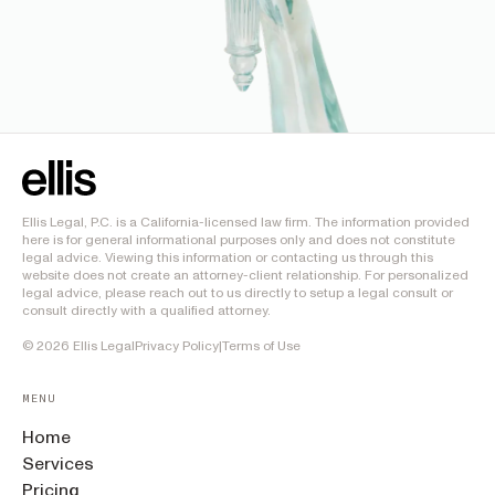
Ellis Legal, P.C. is a California-licensed law firm. The information provided
here is for general informational purposes only and does not constitute
legal advice. Viewing this information or contacting us through this
website does not create an attorney-client relationship. For personalized
legal advice, please reach out to us directly to setup a legal consult or
consult directly with a qualified attorney.
©
2026
Ellis Legal
Privacy Policy
|
Terms of Use
MENU
Home
Services
Pricing