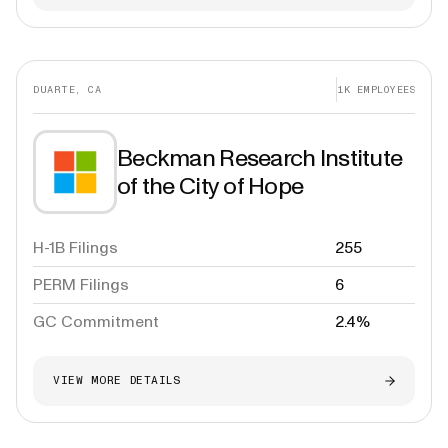
DUARTE, CA
1K
EMPLOYEES
Beckman Research Institute
of the City of Hope
H-1B Filings
255
PERM Filings
6
GC Commitment
2.4%
VIEW MORE DETAILS