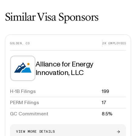
Similar Visa Sponsors
GOLDEN, CO
2K
EMPLOYEES
Alliance for Energy
Innovation, LLC
H-1B Filings
199
PERM Filings
17
GC Commitment
8.5%
VIEW MORE DETAILS