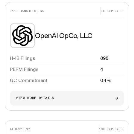
SAN FRANCISCO, CA
2K
EMPLOYEES
OpenAI OpCo, LLC
H-1B Filings
898
PERM Filings
4
GC Commitment
0.4%
VIEW MORE DETAILS
ALBANY, NY
10K
EMPLOYEES