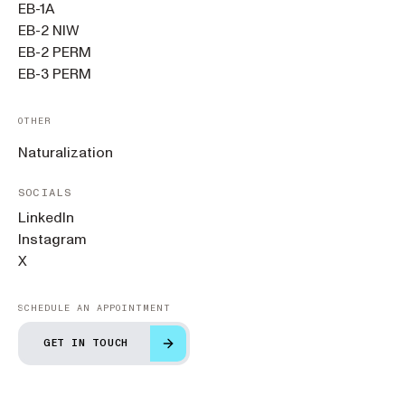
EB-1A
EB-2 NIW
EB-2 PERM
EB-3 PERM
OTHER
Naturalization
SOCIALS
LinkedIn
Instagram
X
SCHEDULE AN APPOINTMENT
GET IN TOUCH