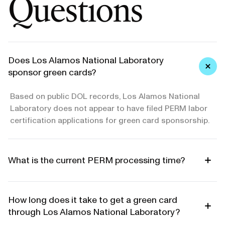
Questions
Does Los Alamos National Laboratory
sponsor green cards?
Based on public DOL records, Los Alamos National
Laboratory does not appear to have filed PERM labor
certification applications for green card sponsorship.
What is the current PERM processing time?
How long does it take to get a green card
through Los Alamos National Laboratory?