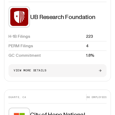
UB Research Foundation
H-1B Filings
223
PERM Filings
4
GC Commitment
1.8%
VIEW MORE DETAILS
DUARTE, CA
6K
EMPLOYEES
City of Hope National