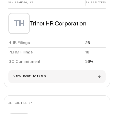
SAN LEANDRO, CA
3K
EMPLOYEES
TH
Trinet HR Corporation
H-1B Filings
25
PERM Filings
10
GC Commitment
36%
VIEW MORE DETAILS
ALPHARETTA, GA