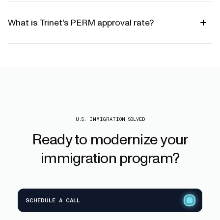
What is Trinet's PERM approval rate?
U.S. IMMIGRATION SOLVED
Ready
to
modernize
your
immigration
program?
SCHEDULE A CALL