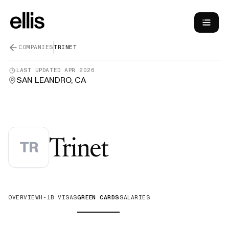
COMPANIES
TRINET
LAST UPDATED
APR 2026
SAN LEANDRO, CA
—
Green Ca
Trinet
TR
OVERVIEW
H-1B VISAS
GREEN CARDS
SALARIES