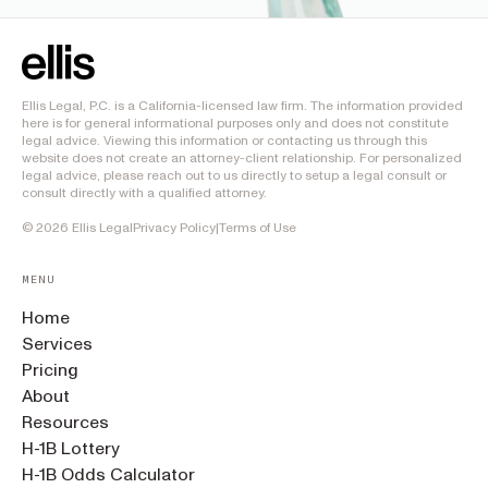
Ellis Legal, P.C. is a California-licensed law firm. The information provided
here is for general informational purposes only and does not constitute
legal advice. Viewing this information or contacting us through this
website does not create an attorney-client relationship. For personalized
legal advice, please reach out to us directly to setup a legal consult or
consult directly with a qualified attorney.
©
2026
Ellis Legal
Privacy Policy
|
Terms of Use
MENU
Home
Services
Pricing
About
Resources
H-1B Lottery
H-1B Odds Calculator