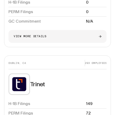
H-1B Filings
0
PERM Filings
0
GC Commitment
N/A
VIEW MORE DETAILS
DUBLIN, CA
293
EMPLOYEES
Trinet
H-1B Filings
149
PERM Filings
72