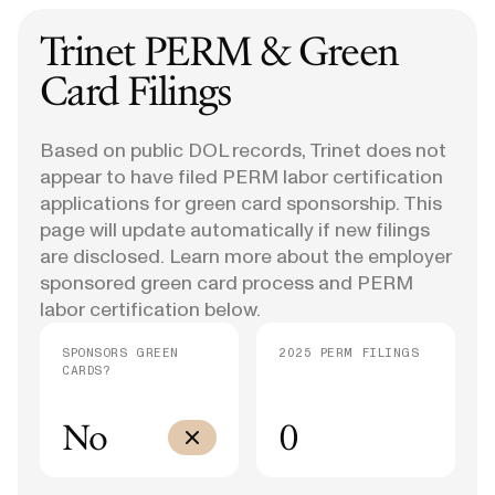
Trinet
PERM & Green
Card Filings
Based on public DOL records, Trinet does not
appear to have filed PERM labor certification
applications for green card sponsorship. This
page will update automatically if new filings
are disclosed. Learn more about the employer
sponsored green card process and PERM
labor certification below.
SPONSORS GREEN
2025 PERM FILINGS
CARDS?
No
0