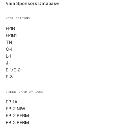
Visa Sponsors Database
VISA OPTIONS
H-1B
H-1B1
TN
O-1
L-1
J-1
E-1/E-2
E-3
GREEN CARD OPTIONS
EB-1A
EB-2 NIW
EB-2 PERM
EB-3 PERM