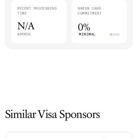
RECENT PROCESSING
GREEN CARD
TIME
COMMITMENT
N/A
0%
APPROX.
MINIMAL
Similar Visa Sponsors