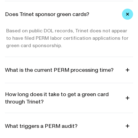
Does Trinet sponsor green cards?
Based on public DOL records, Trinet does not appear
to have filed PERM labor certification applications for
green card sponsorship.
What is the current PERM processing time?
How long does it take to get a green card
through Trinet?
What triggers a PERM audit?