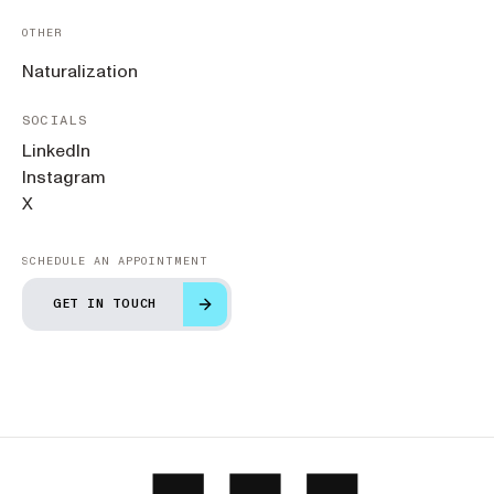
OTHER
Naturalization
SOCIALS
LinkedIn
Instagram
X
SCHEDULE AN APPOINTMENT
GET IN TOUCH