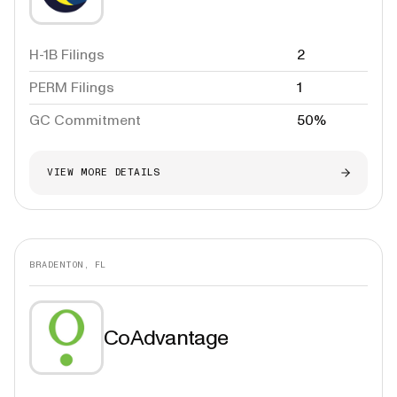
H-1B Filings
2
PERM Filings
1
GC Commitment
50%
VIEW MORE DETAILS
BRADENTON, FL
CoAdvantage