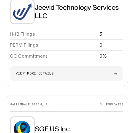
Jeevid Technology Services
LLC
H-1B Filings
5
PERM Filings
0
GC Commitment
0%
VIEW MORE DETAILS
HALLANDALE BEACH, FL
31
EMPLOYEES
SGF US Inc.