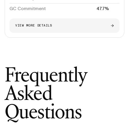
GC Commitment
47.7%
VIEW MORE DETAILS
Frequently
Asked
Questions