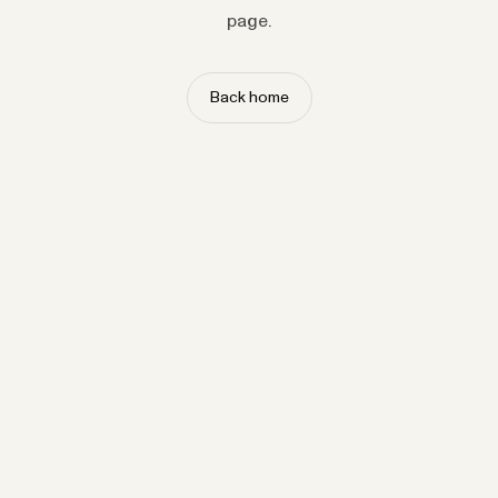
page.
Back home