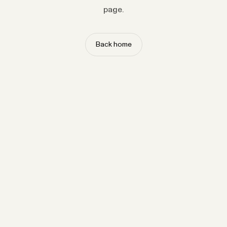
page.
Back home