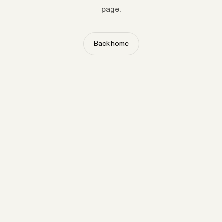
page.
Back home