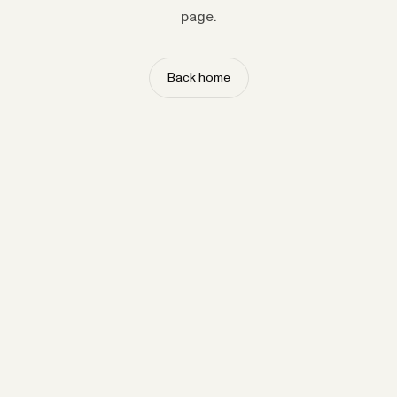
page.
Back home