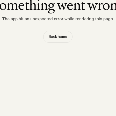
omething went wro
The app hit an unexpected error while rendering this page.
Back home