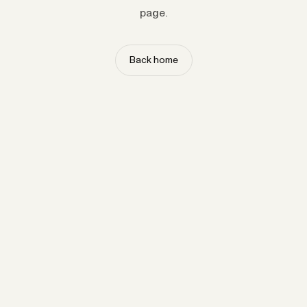
page.
Back home