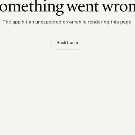
omething went wro
The app hit an unexpected error while rendering this page.
Back home