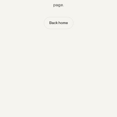
page.
Back home