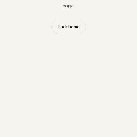
page.
Back home