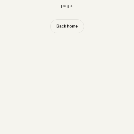
page.
Back home