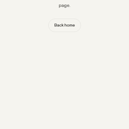
page.
Back home